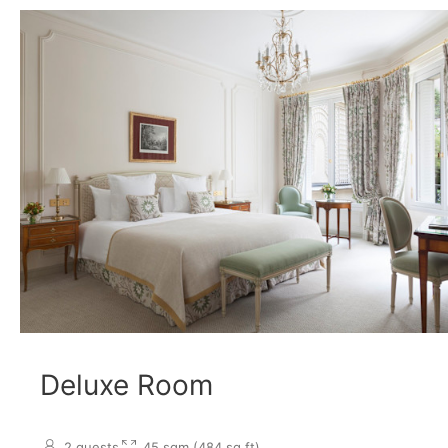
Deluxe Room
2 guests
45 sqm (484 sq.ft)