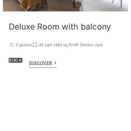
Deluxe Room with balcony
2 guests
45 sqm (484 sq.ft)
Garden view
BOOK
DISCOVER