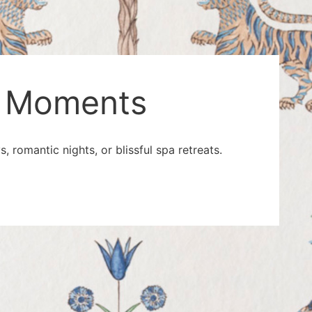
le Moments
 romantic nights, or blissful spa retreats.