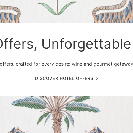
Offers, Unforgettab
ffers, crafted for every desire: wine and gourmet getaways,
DISCOVER HOTEL OFFERS