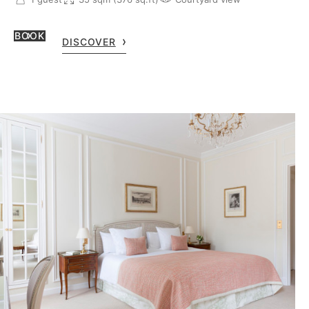
BOOK
DISCOVER