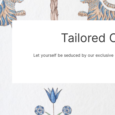
Tailored 
Let yourself be seduced by our exclusive o