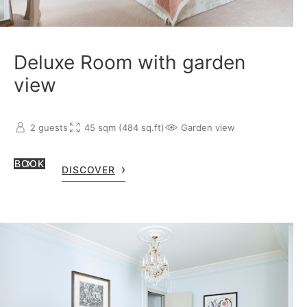
Deluxe Room with garden
view
2 guests
45 sqm (484 sq.ft)
Garden view
BOOK
DISCOVER