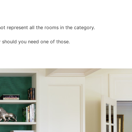
ot represent all the rooms in the category.
y should you need one of those.