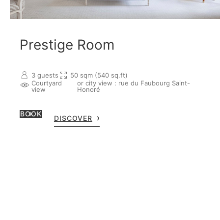
Prestige Room
3 guests
50 sqm (540 sq.ft)
Courtyard
or city view : rue du Faubourg Saint-
view
Honoré
BOOK
DISCOVER