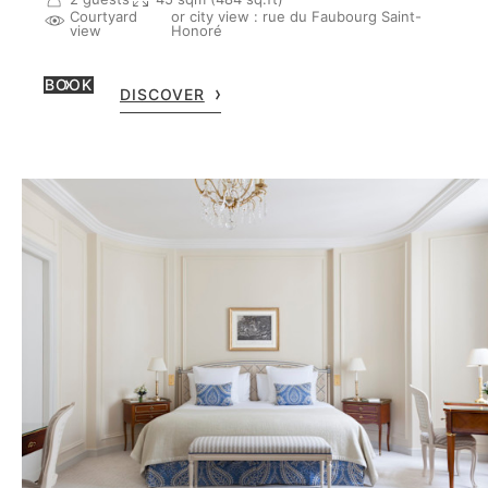
Courtyard
or city view : rue du Faubourg Saint-
view
Honoré
BOOK
DISCOVER