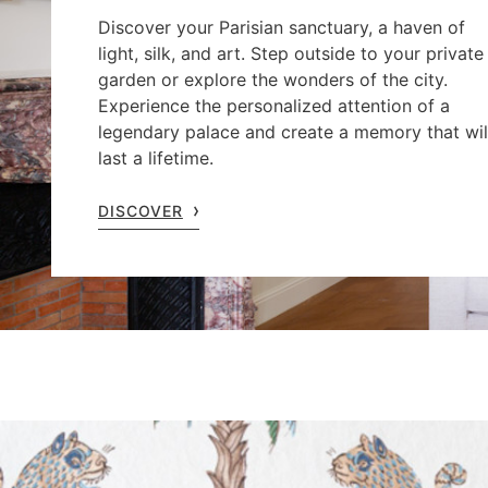
Discover your Parisian sanctuary, a haven of
light, silk, and art. Step outside to your private
garden or explore the wonders of the city.
Experience the personalized attention of a
legendary palace and create a memory that wil
last a lifetime.
DISCOVER