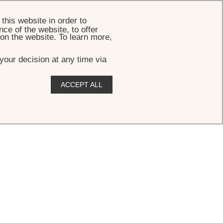
BOOK
this website in order to
ce of the website, to offer
 on the website. To learn more,
your decision at any time via
ACCEPT ALL