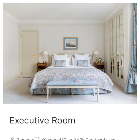
Executive Room
2 guests
40 sqm (430 sq.ft)
Courtyard view