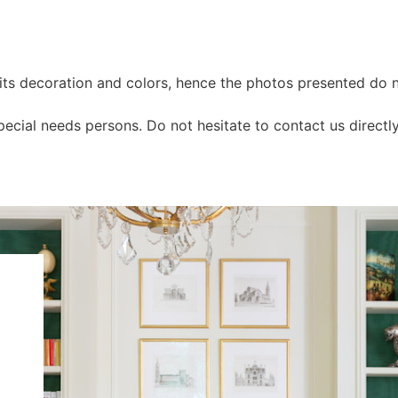
n its decoration and colors, hence the photos presented do n
cial needs persons. Do not hesitate to contact us directl