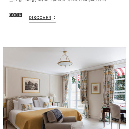
BOOK
DISCOVER