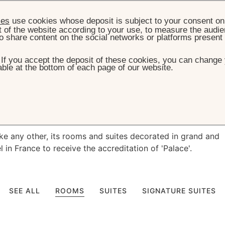
ies
use cookies whose deposit is subject to your consent on 
t of the website according to your use, to measure the audien
o share content on the social networks or platforms present
. If you accept the deposit of these cookies, you can change 
ble at the bottom of each page of our website.
HOME
ROOM & SUITES
ms & Suites
like any other, its rooms and suites decorated in grand and
el in France to receive the accreditation of 'Palace'.
SEE ALL
ROOMS
SUITES
SIGNATURE SUITES