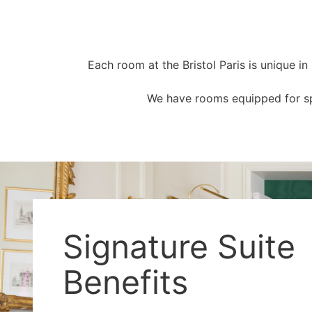
Each room at the Bristol Paris is unique i
We have rooms equipped for spe
Signature Suite
Benefits