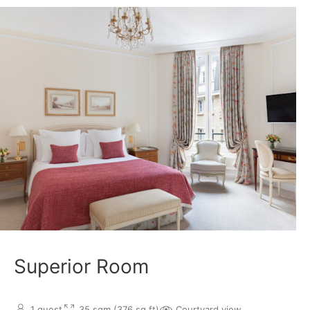
Superior Room
1 guest
35 sqm (376 sq.ft)
Courtyard view