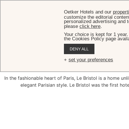
Oetker Hotels and our
propert
customize the editorial conten
personalized advertising and t
please
click here
.
Your choice is kept for 1 year
the Cookies Policy page availa
DENY ALL
Roo
set your preferences
In the fashionable heart of Paris, Le Bristol is a home un
elegant Parisian style. Le Bristol was the first hot