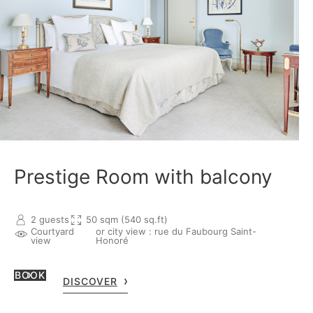
Prestige Room with balcony
2 guests
50 sqm (540 sq.ft)
Courtyard
or city view : rue du Faubourg Saint-
view
Honoré
BOOK
DISCOVER